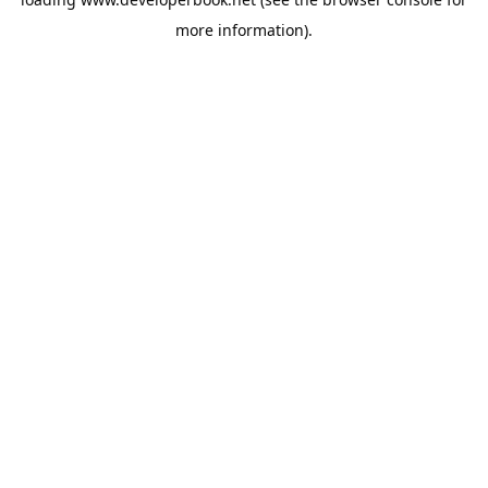
more information).