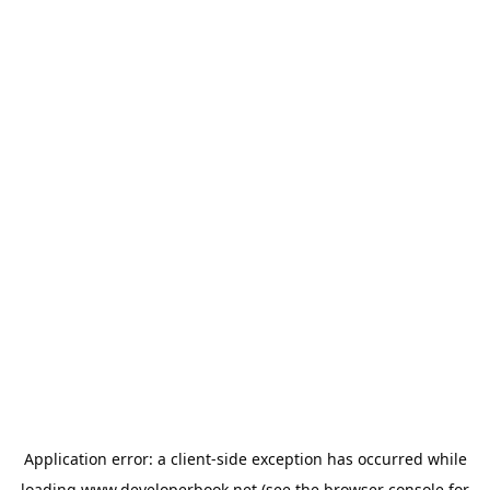
Application error: a
client
-side exception has occurred while
loading
www.developerbook.net
(see the
browser console
for