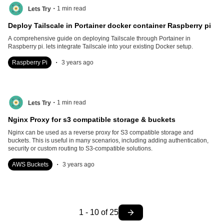
.
1
min read
Lets Try
Deploy Tailscale in Portainer docker container Raspberry pi
A comprehensive guide on deploying Tailscale through Portainer in
Raspberry pi. lets integrate Tailscale into your existing Docker setup.
.
Raspberry Pi
3 years ago
.
1
min read
Lets Try
Nginx Proxy for s3 compatible storage & buckets
Nginx can be used as a reverse proxy for S3 compatible storage and
buckets. This is useful in many scenarios, including adding authentication,
security or custom routing to S3-compatible solutions.
.
AWS Buckets
3 years ago
1
-
10
of
25