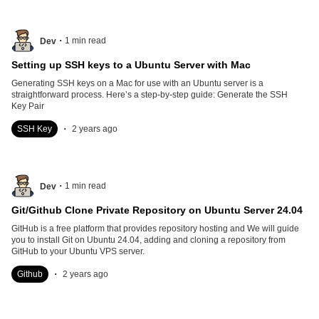
.
1
min read
Dev
Setting up SSH keys to a Ubuntu Server with Mac
Generating SSH keys on a Mac for use with an Ubuntu server is a
straightforward process. Here’s a step-by-step guide: Generate the SSH
Key Pair
.
SSH Key
2 years ago
.
1
min read
Dev
Git/Github Clone Private Repository on Ubuntu Server 24.04
GitHub is a free platform that provides repository hosting and We will guide
you to install Git on Ubuntu 24.04, adding and cloning a repository from
GitHub to your Ubuntu VPS server.
.
Github
2 years ago