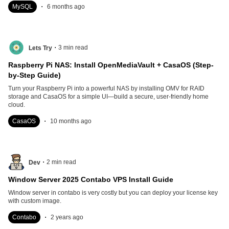
.
MySQL
6 months ago
.
3
min read
Lets Try
Raspberry Pi NAS: Install OpenMediaVault + CasaOS (Step-
by-Step Guide)
Turn your Raspberry Pi into a powerful NAS by installing OMV for RAID
storage and CasaOS for a simple UI—build a secure, user-friendly home
cloud.
.
CasaOS
10 months ago
.
2
min read
Dev
Window Server 2025 Contabo VPS Install Guide
Window server in contabo is very costly but you can deploy your license key
with custom image.
.
Contabo
2 years ago