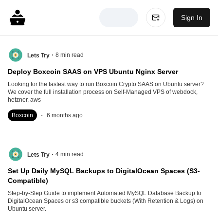
Sign In
.
8
min read
Lets Try
Deploy Boxcoin SAAS on VPS Ubuntu Nginx Server
Looking for the fastest way to run Boxcoin Crypto SAAS on Ubuntu server?
We cover the full installation process on Self-Managed VPS of webdock,
hetzner, aws
.
Boxcoin
6 months ago
.
4
min read
Lets Try
Set Up Daily MySQL Backups to DigitalOcean Spaces (S3-
Compatible)
Step-by-Step Guide to implement Automated MySQL Database Backup to
DigitalOcean Spaces or s3 compatible buckets (With Retention & Logs) on
Ubuntu server.