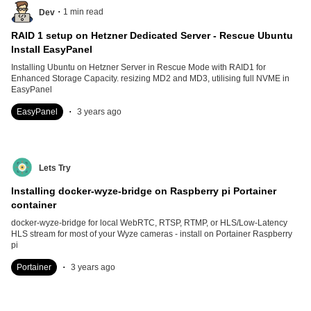
.
1
min read
Dev
RAID 1 setup on Hetzner Dedicated Server - Rescue Ubuntu
Install EasyPanel
Installing Ubuntu on Hetzner Server in Rescue Mode with RAID1 for
Enhanced Storage Capacity. resizing MD2 and MD3, utilising full NVME in
EasyPanel
.
EasyPanel
3 years ago
Lets Try
Installing docker-wyze-bridge on Raspberry pi Portainer
container
docker-wyze-bridge for local WebRTC, RTSP, RTMP, or HLS/Low-Latency
HLS stream for most of your Wyze cameras - install on Portainer Raspberry
pi
.
Portainer
3 years ago