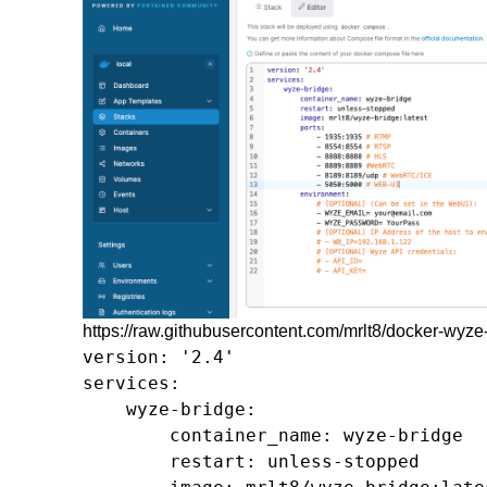
https://raw.githubusercontent.com/mrlt8/docker-wy
version: '2.4'

services:

    wyze-bridge:

        container_name: wyze-bridge

        restart: unless-stopped
