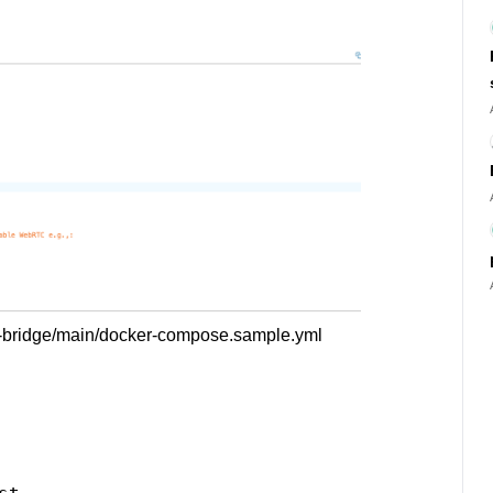
ze-bridge/main/docker-compose.sample.yml