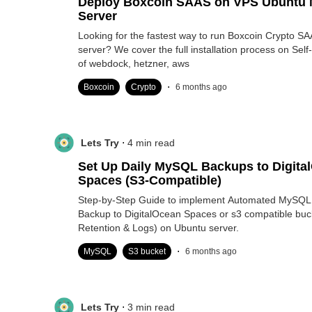
Deploy Boxcoin SAAS on VPS Ubuntu 
Server
Looking for the fastest way to run Boxcoin Crypto S
server? We cover the full installation process on S
of webdock, hetzner, aws
.
Boxcoin
Crypto
6 months ago
.
Lets Try
4
min read
Set Up Daily MySQL Backups to Digita
Spaces (S3-Compatible)
Step-by-Step Guide to implement Automated MySQL
Backup to DigitalOcean Spaces or s3 compatible buc
Retention & Logs) on Ubuntu server.
.
MySQL
S3 bucket
6 months ago
.
Lets Try
3
min read