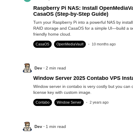
Raspberry Pi NAS: Install OpenMediaVa
CasaOS (Step-by-Step Guide)
Turn your Raspberry Pi into a powerful NAS by instal
RAID storage and CasaOS for a simple UI—build a s
friendly home cloud.
.
CasaOS
OpenMediaVault
10 months ago
.
Dev
2
min read
Window Server 2025 Contabo VPS Insta
Window server in contabo is very costly but you can 
license key with custom image.
.
Contabo
Window Server
2 years ago
.
Dev
1
min read