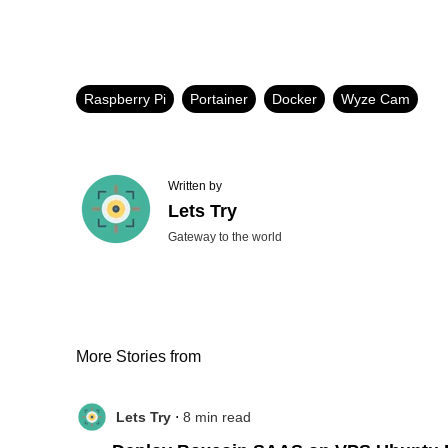
Raspberry Pi
Portainer
Docker
Wyze Cam
Written by
Lets Try
Gateway to the world
More Stories from
.
Lets Try
8
min read