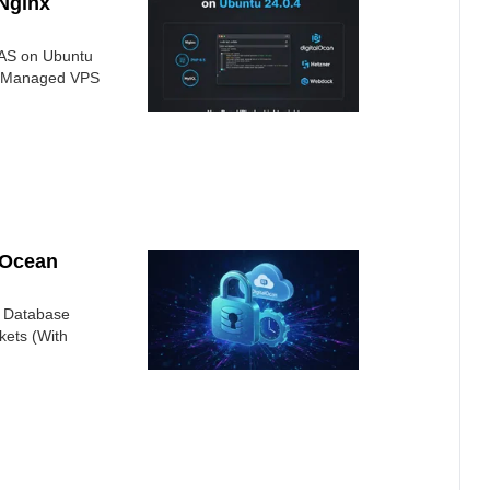
Nginx
AAS on Ubuntu
elf-Managed VPS
lOcean
 Database
kets (With