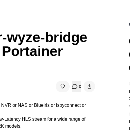
r-wyze-bridge
 Portainer
0
VR or NAS or Blueiris or ispyconnect or
-Latency HLS stream for a wide range of
 2K models.