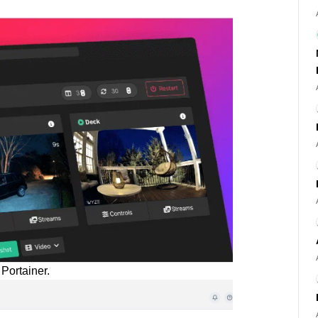
Portainer.