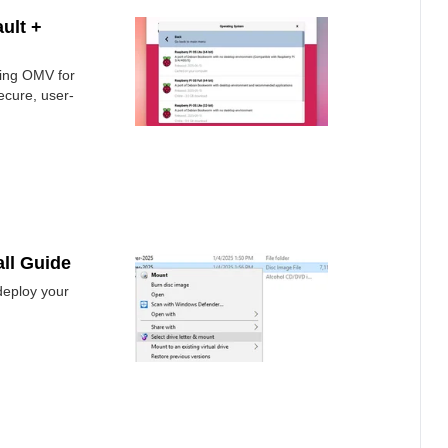
ult +
ling OMV for
ecure, user-
ll Guide
deploy your