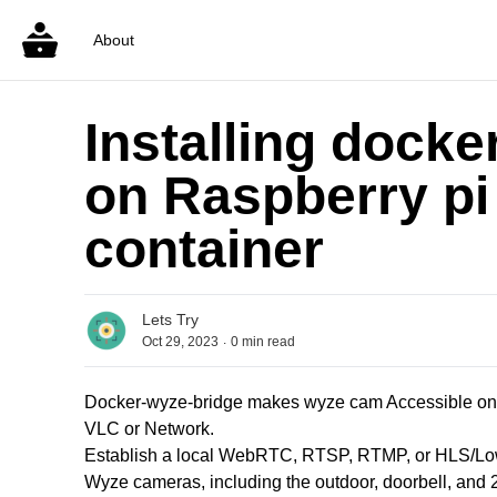
About
Installing docke
on Raspberry pi
container
Lets Try
.
Oct 29, 2023
0
min read
Docker-wyze-bridge makes wyze cam Accessible on N
VLC or Network.
Establish a local WebRTC, RTSP, RTMP, or HLS/Low
Wyze cameras, including the outdoor, doorbell, and