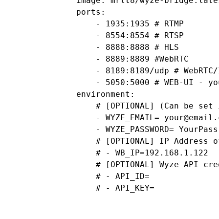
        image: mrlt8/wyze-bridge:lates
        ports:

            - 1935:1935 # RTMP

            - 8554:8554 # RTSP

            - 8888:8888 # HLS

            - 8889:8889 #WebRTC

            - 8189:8189/udp # WebRTC/I
            - 5050:5000 # WEB-UI - yo
        environment:

            # [OPTIONAL] (Can be set 
            - WYZE_EMAIL= 
your@email.
            - WYZE_PASSWORD= YourPass

            # [OPTIONAL] IP Address o
            # - WB_IP=192.168.1.122

            # [OPTIONAL] Wyze API cred
            # - API_ID=

            # - API_KEY= 