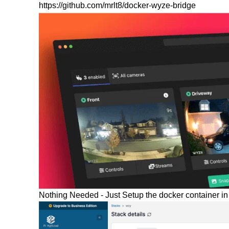
https://github.com/mrlt8/docker-wyze-bridge
Nothing Needed - Just Setup the docker container in 