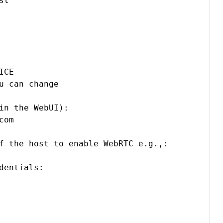
t

CE

u can change

in the WebUI):

com
f the host to enable WebRTC e.g.,:

entials:
