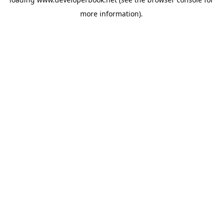
more information).