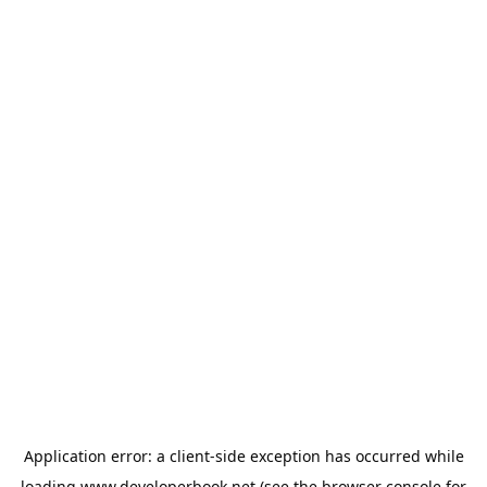
Application error: a
client
-side exception has occurred while
loading
www.developerbook.net
(see the
browser console
for