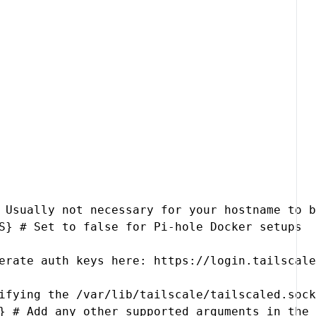
 Usually not necessary for your hostname to b
S} # Set to false for Pi-hole Docker setups

erate auth keys here: https://login.tailscale
ifying the /var/lib/tailscale/tailscaled.sock
} # Add any other supported arguments in the 