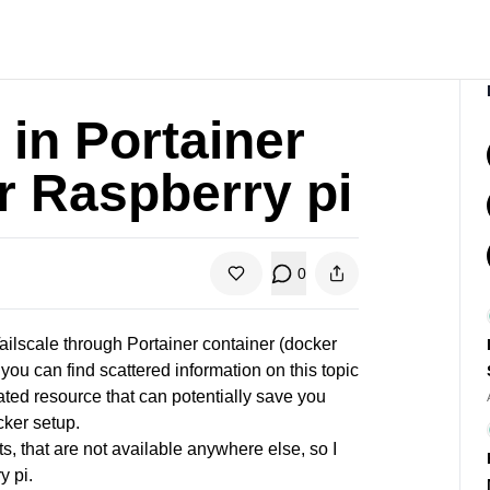
 in Portainer
r Raspberry pi
0
ilscale through Portainer container (docker
you can find scattered information on this topic
ated resource that can potentially save you
cker setup.
ts, that are not available anywhere else, so I
y pi.