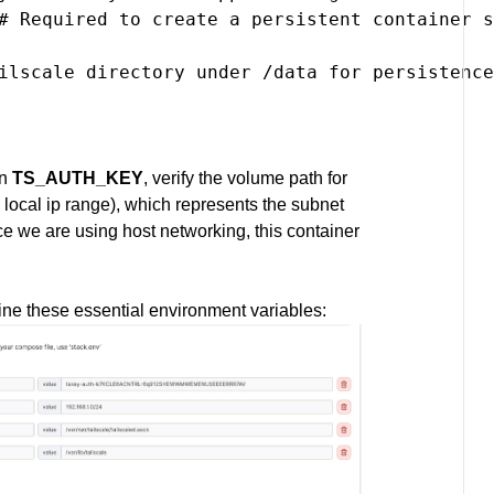
# Required to create a persistent container s
ilscale directory under /data for persistence

in
TS_AUTH_KEY
, verify the volume path for
 local ip range), which represents the subnet
nce we are using host networking, this container
ine these essential environment variables: