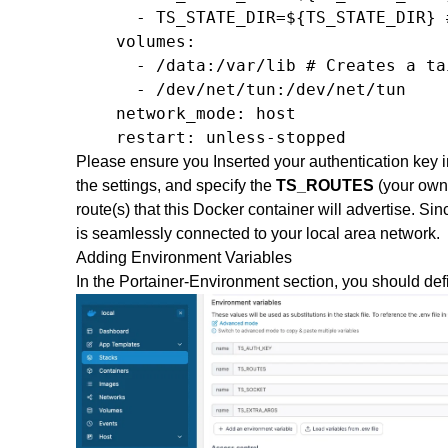
      - TS_STATE_DIR=${TS_STATE_DIR} 
    volumes:

      - /data:/var/lib # Creates a ta
      - /dev/net/tun:/dev/net/tun

    network_mode: host

    restart: unless-stopped
Please ensure you Inserted your authentication key 
the settings, and specify the
TS_ROUTES
(your own
route(s) that this Docker container will advertise. Si
is seamlessly connected to your local area network.
Adding Environment Variables
In the Portainer-Environment section, you should def