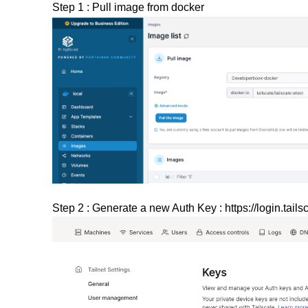
Step 1 : Pull image from docker
Step 2 : Generate a new Auth Key :
https://login.tai