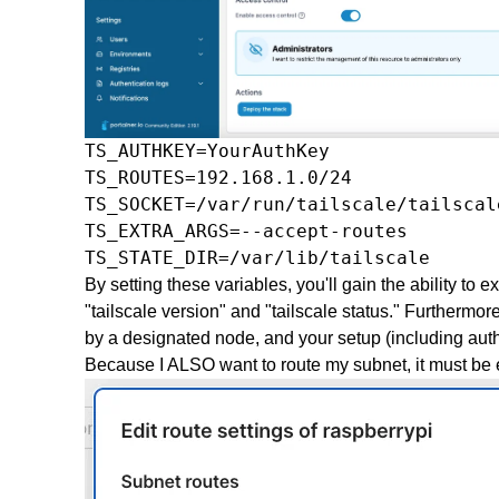
TS_AUTHKEY=YourAuthKey

TS_ROUTES=192.168.1.0/24

TS_SOCKET=/var/run/tailscale/tailscale
TS_EXTRA_ARGS=--accept-routes

TS_STATE_DIR=/var/lib/tailscale
By setting these variables, you'll gain the ability t
"tailscale version" and "tailscale status." Furthermor
by a designated node, and your setup (including autho
Because I ALSO want to route my subnet, it must be 