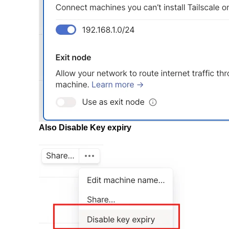
Also Disable Key expiry