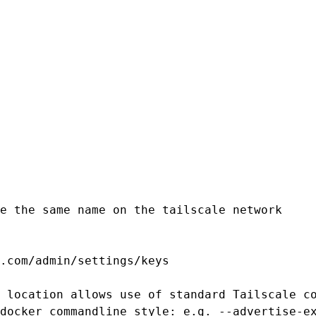
e the same name on the tailscale network

.com/admin/settings/keys

 location allows use of standard Tailscale co
docker commandline style: e.g. --advertise-ex