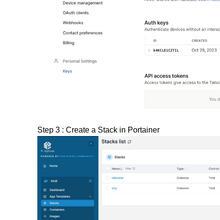
Step 3 : Create a Stack in Portainer