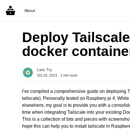
About
Deploy Tailscale
docker containe
Lets Try
.
Oct 29, 2023
1
min read
I've compiled a comprehensive guide on deploying Ta
tailscale). Personally tested on Raspbery pi 4. While 
elsewhere, my goal is to provide you with a consolid
time when integrating Tailscale into your existing Do
This is a collection of bits and pieces with screensho
hope this can help you to install tailscale in Raspberr