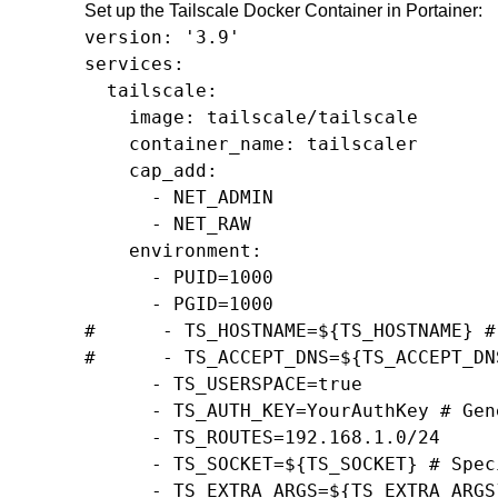
Set up the Tailscale Docker Container in Portainer:
version: '3.9'

services:

  tailscale:

    image: tailscale/tailscale

    container_name: tailscaler

    cap_add:

      - NET_ADMIN

      - NET_RAW

    environment:

      - PUID=1000

      - PGID=1000

#      - TS_HOSTNAME=${TS_HOSTNAME} #
#      - TS_ACCEPT_DNS=${TS_ACCEPT_DN
      - TS_USERSPACE=true

      - TS_AUTH_KEY=YourAuthKey # Gen
      - TS_ROUTES=192.168.1.0/24

      - TS_SOCKET=${TS_SOCKET} # Spec
      - TS_EXTRA_ARGS=${TS_EXTRA_ARGS