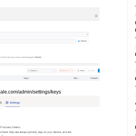
lscale.com/admin/settings/keys