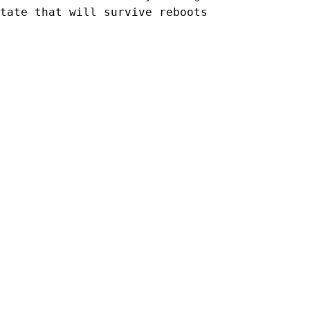
tate that will survive reboots
