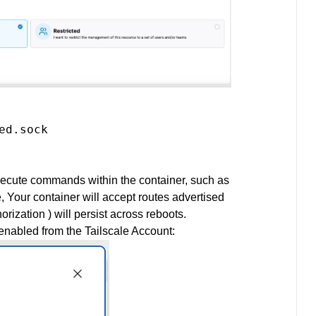
d.sock

o execute commands within the container, such as
e, Your container will accept routes advertised
rization ) will persist across reboots.
enabled from the Tailscale Account: