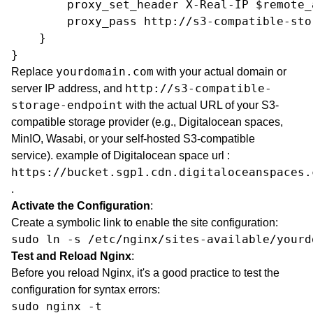
        proxy_set_header X-Real-IP $remote_a
        proxy_pass http://s3-compatible-sto
    }

}
yourdomain.com
Replace
with your actual domain or
http://s3-compatible-
server IP address, and
storage-endpoint
with the actual URL of your S3-
compatible storage provider (e.g., Digitalocean spaces,
MinIO,
Wasabi
, or your self-hosted S3-compatible
service). example of Digitalocean space url :
https://bucket.sgp1.cdn.digitaloceanspaces.
.
Activate the Configuration
:
Create a symbolic link to enable the site configuration:
sudo ln -s /etc/nginx/sites-available/yourd
Test and Reload Nginx
:
Before you reload Nginx, it's a good practice to test the
configuration for syntax errors:
sudo nginx -t
