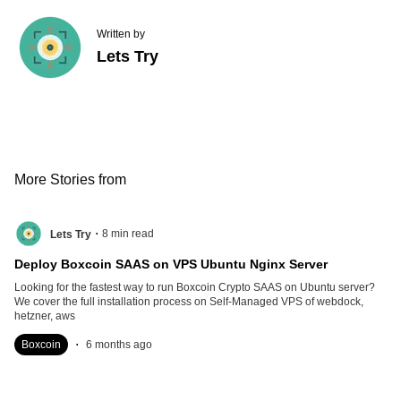
Written by
Lets Try
More Stories from
.
8
min read
Lets Try
Deploy Boxcoin SAAS on VPS Ubuntu Nginx Server
Looking for the fastest way to run Boxcoin Crypto SAAS on Ubuntu server?
We cover the full installation process on Self-Managed VPS of webdock,
hetzner, aws
.
Boxcoin
6 months ago