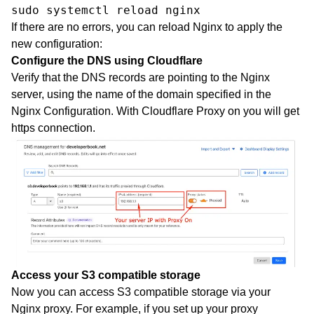
sudo systemctl reload nginx
If there are no errors, you can reload Nginx to apply the
new configuration:
Configure the DNS using Cloudflare
Verify that the DNS records are pointing to the Nginx
server, using the name of the domain specified in the
Nginx Configuration. With Cloudflare Proxy on you will get
https connection.
Access your S3 compatible storage
Now you can access S3 compatible storage via your
Nginx proxy. For example, if you set up your proxy