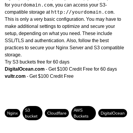
yourdomain.com
for
, you can access your S3-
http://yourdomain.com
compatible storage at
.
This is only a very basic configuration. You may have to
make additional settings to optimize and secure your
setup, depending on what you need. These include
SSL/TLS and authentication. Also, follow the best
practices to secure your Nginx Server and S3 compatible
storage.
Try S3 buckets free for 60 days
DigitalOcean.com
- Get $100 Credit Free for 60 days
vultr.com
- Get $100 Credit Free
S3
AWS
Nginx
Cloudflare
DigitalOcean
bucket
Buckets