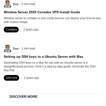
.
2
min read
Dev
Window Server 2025 Contabo VPS Install Guide
Window server in contabo is very costly but you can deploy your license key
with custom image.
.
Contabo
2 years ago
.
1
min read
Dev
Setting up SSH keys to a Ubuntu Server with Mac
Generating SSH keys on a Mac for use with an Ubuntu server is a
straightforward process. Here’s a step-by-step guide: Generate the SSH
Key Pair
.
SSH Key
2 years ago
DISCOVER MORE