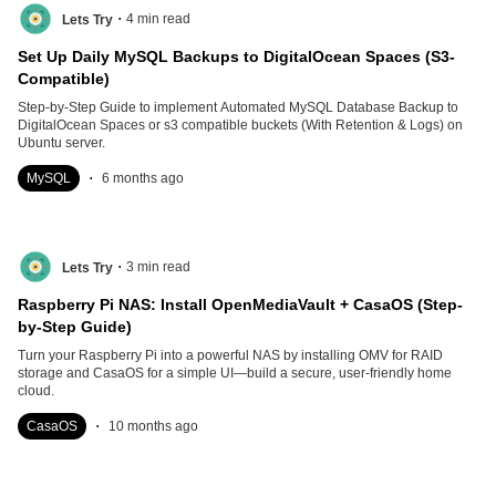
.
4
min read
Lets Try
Set Up Daily MySQL Backups to DigitalOcean Spaces (S3-
Compatible)
Step-by-Step Guide to implement Automated MySQL Database Backup to
DigitalOcean Spaces or s3 compatible buckets (With Retention & Logs) on
Ubuntu server.
.
MySQL
6 months ago
.
3
min read
Lets Try
Raspberry Pi NAS: Install OpenMediaVault + CasaOS (Step-
by-Step Guide)
Turn your Raspberry Pi into a powerful NAS by installing OMV for RAID
storage and CasaOS for a simple UI—build a secure, user-friendly home
cloud.
.
CasaOS
10 months ago