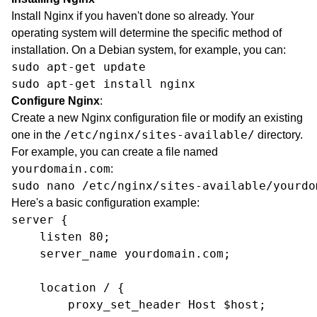
Install Nginx if you haven't done so already. Your
operating system will determine the specific method of
installation. On a Debian system, for example, you can:
sudo apt-get update

sudo apt-get install nginx
Configure Nginx
:
Create a new Nginx configuration file or modify an existing
/etc/nginx/sites-available/
one in the
directory.
For example, you can create a file named
yourdomain.com
:
sudo nano /etc/nginx/sites-available/yourdo
Here's a basic configuration example:
server {

    listen 80;

    server_name yourdomain.com;

    location / {

        proxy_set_header Host $host;
