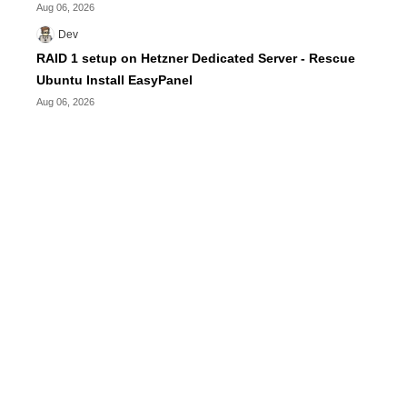
Aug 06, 2026
Dev
RAID 1 setup on Hetzner Dedicated Server - Rescue
Ubuntu Install EasyPanel
Aug 06, 2026