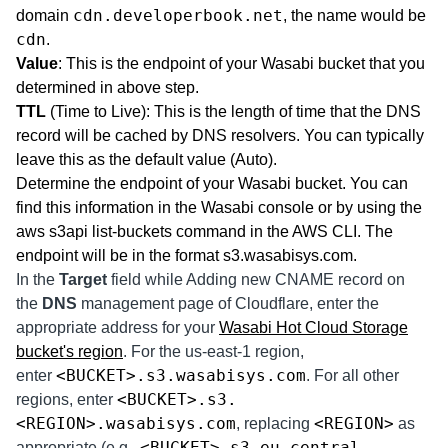
cdn.developerbook.net
domain
, the name would be
cdn
.
Value
: This is the endpoint of your Wasabi bucket that you
determined in above step.
TTL
(Time to Live): This is the length of time that the DNS
record will be cached by DNS resolvers. You can typically
leave this as the default value (Auto).
Determine the endpoint of your Wasabi bucket. You can
find this information in the Wasabi console or by using the
aws s3api list-buckets command in the AWS CLI. The
endpoint will be in the format s3.wasabisys.com.
In the
Target
field while Adding new CNAME record on
the
DNS
management page of Cloudflare, enter the
appropriate address for your
Wasabi Hot Cloud Storage
bucket's region
. For the us-east-1 region,
<BUCKET>.s3.wasabisys.com
enter
. For all other
<BUCKET>.s3.
regions, enter
<REGION>.wasabisys.com
<REGION>
, replacing
as
<BUCKET>.s3.eu-central-
appropriate (e.g.,