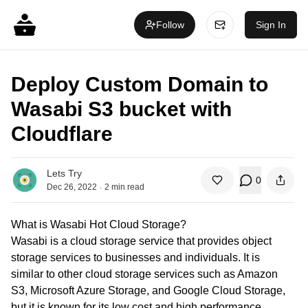
Follow
Sign In
Deploy Custom Domain to
Wasabi S3 bucket with
Cloudflare
Lets Try
0
.
Dec 26, 2022
2
min read
What is Wasabi Hot Cloud Storage?
Wasabi is a cloud storage service that provides object
storage services to businesses and individuals. It is
similar to other cloud storage services such as Amazon
S3, Microsoft Azure Storage, and Google Cloud Storage,
but it is known for its low cost and high performance.