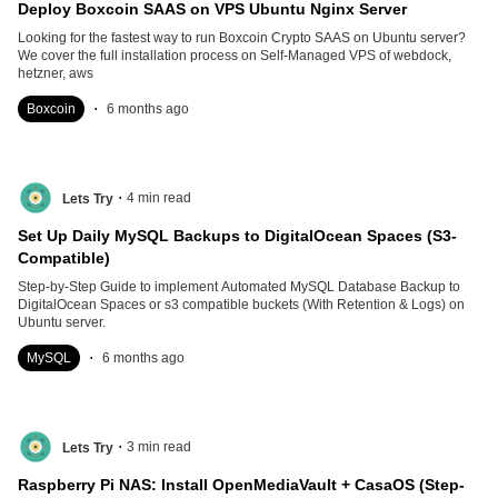
Deploy Boxcoin SAAS on VPS Ubuntu Nginx Server
Looking for the fastest way to run Boxcoin Crypto SAAS on Ubuntu server?
We cover the full installation process on Self-Managed VPS of webdock,
hetzner, aws
.
Boxcoin
6 months ago
.
4
min read
Lets Try
Set Up Daily MySQL Backups to DigitalOcean Spaces (S3-
Compatible)
Step-by-Step Guide to implement Automated MySQL Database Backup to
DigitalOcean Spaces or s3 compatible buckets (With Retention & Logs) on
Ubuntu server.
.
MySQL
6 months ago
.
3
min read
Lets Try
Raspberry Pi NAS: Install OpenMediaVault + CasaOS (Step-