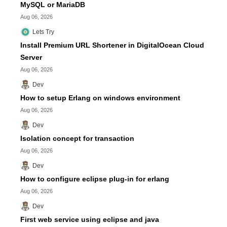
MySQL or MariaDB
Aug 06, 2026
Lets Try
Install Premium URL Shortener in DigitalOcean Cloud
Server
Aug 06, 2026
Dev
How to setup Erlang on windows environment
Aug 06, 2026
Dev
Isolation concept for transaction
Aug 06, 2026
Dev
How to configure eclipse plug-in for erlang
Aug 06, 2026
Dev
First web service using eclipse and java