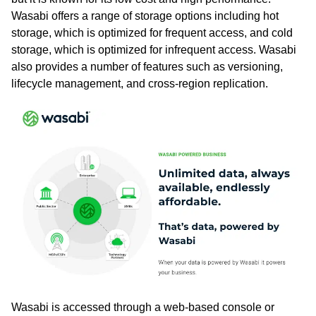
Wasabi offers a range of storage options including hot
storage, which is optimized for frequent access, and cold
storage, which is optimized for infrequent access. Wasabi
also provides a number of features such as versioning,
lifecycle management, and cross-region replication.
Wasabi is accessed through a web-based console or