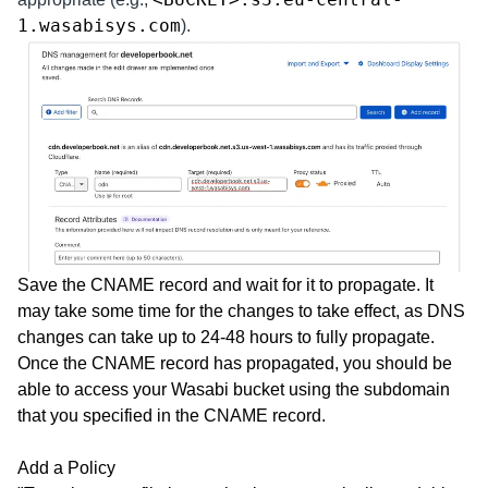
1.wasabisys.com
).
Save the CNAME record and wait for it to propagate. It
may take some time for the changes to take effect, as DNS
changes can take up to 24-48 hours to fully propagate.
Once the CNAME record has propagated, you should be
able to access your Wasabi bucket using the subdomain
that you specified in the CNAME record.
Add a Policy