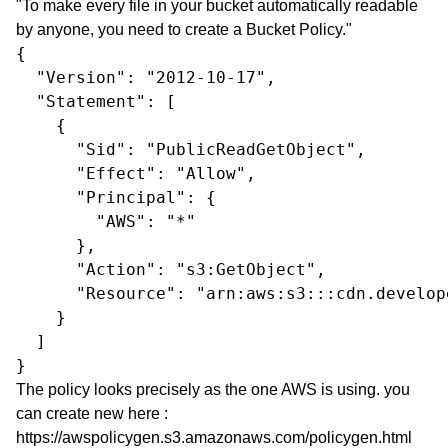
"To make every file in your bucket automatically readable
by anyone, you need to create a Bucket Policy."
{

  "Version": "2012-10-17",

  "Statement": [

    {

      "Sid": "PublicReadGetObject",

      "Effect": "Allow",

      "Principal": {

        "AWS": "*"

      },

      "Action": "s3:GetObject",

      "Resource": "arn:aws:s3:::cdn.develop
    }

  ]

}
The policy looks precisely as the one AWS is using. you
can create new here :
https://awspolicygen.s3.amazonaws.com/policygen.html