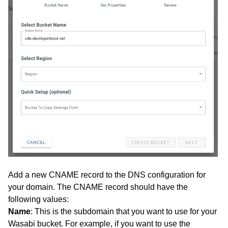
Add a new CNAME record to the DNS configuration for
your domain. The CNAME record should have the
following values:
Name
: This is the subdomain that you want to use for your
Wasabi bucket. For example, if you want to use the