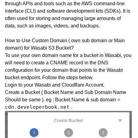
through APIs and tools such as the AWS command-line
interface (CLI) and software development kits (SDKs). It is
often used for storing and managing large amounts of
data, such as images, videos, and backups.
How to Use Custom Domain ( own sub domain or Main
domain) for Wasabi S3 Bucket?
To use your own domain name for a bucket in Wasabi, you
will need to create a CNAME record in the DNS
configuration for your domain that points to the Wasabi
bucket endpoint. Follow the steps below.
Login to your Wasabi and Cloudflare Account.
Create a Bucket ( Bucket Name and Sub Domain Name
Should be same ). eg : Bucket Name & sub domain =
cdn.developerbook.net
.