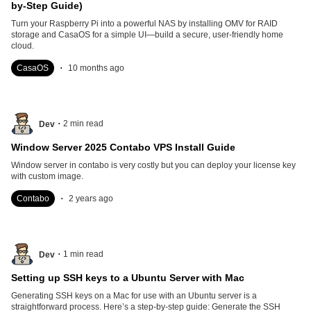
by-Step Guide)
Turn your Raspberry Pi into a powerful NAS by installing OMV for RAID
storage and CasaOS for a simple UI—build a secure, user-friendly home
cloud.
.
CasaOS
10 months ago
.
2
min read
Dev
Window Server 2025 Contabo VPS Install Guide
Window server in contabo is very costly but you can deploy your license key
with custom image.
.
Contabo
2 years ago
.
1
min read
Dev
Setting up SSH keys to a Ubuntu Server with Mac
Generating SSH keys on a Mac for use with an Ubuntu server is a
straightforward process. Here’s a step-by-step guide: Generate the SSH