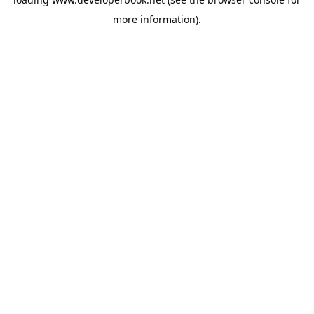
more information).