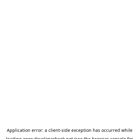
Application error: a
client
-side exception has occurred while
loading
www.developerbook.net
(see the
browser console
for