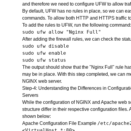
and therefore we need to configure UFW to allow traff
By default, UFW has no rules in place, so we can eas
commands. To allow both HTTP and HTTPS traffic to 
To add the rules to UFW, run the following command
sudo ufw allow "Nginx Full"
After adding the firewall rules, we can check the sta
sudo ufw disable

sudo ufw enable

sudo ufw status
The output should show that the "Nginx Full" rule ha
may be in place. With this step completed, we can mo
NGINX web server.
Step-4: Understanding the Differences in Configur
Servers
While the configuration of NGINX and Apache web serv
structure differ in their respective configuration files.
shown below:
/etc/apache
Apache Configuration File Example
<VirtualHost *:80>
