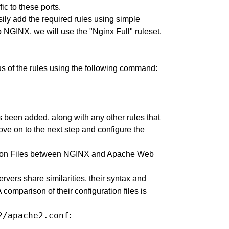
ic to these ports.
ily add the required rules using simple
NGINX, we will use the "Nginx Full" ruleset.
:
tus of the rules using the following command:
s been added, along with any other rules that
ve on to the next step and configure the
ation Files between NGINX and Apache Web
ers share similarities, their syntax and
 A comparison of their configuration files is
2/apache2.conf
: