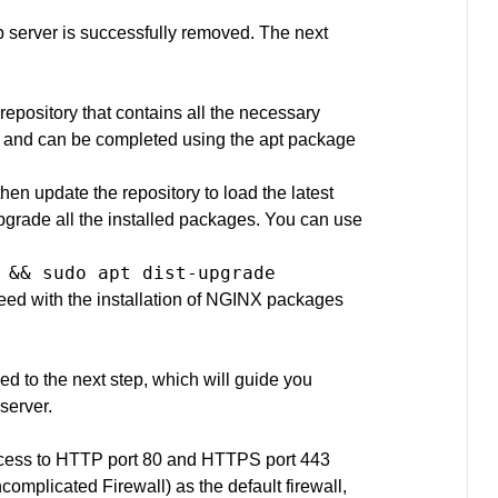
server is successfully removed. The next
repository that contains all the necessary
rd and can be completed using the apt package
then update the repository to load the latest
pgrade all the installed packages. You can use
 && sudo apt dist-upgrade
eed with the installation of NGINX packages
d to the next step, which will guide you
server.
 access to HTTP port 80 and HTTPS port 443
omplicated Firewall) as the default firewall,