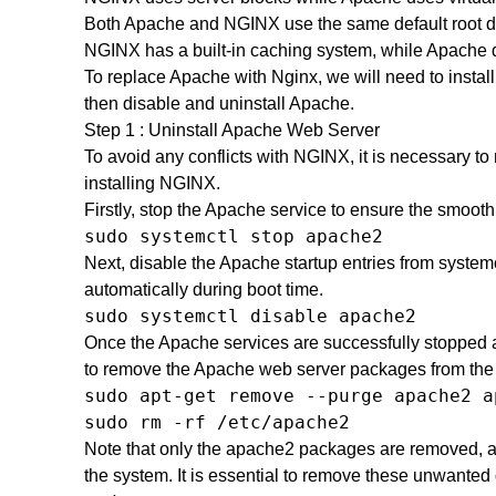
Both Apache and NGINX use the same default root d
NGINX has a built-in caching system, while Apache 
To replace Apache with Nginx, we will need to install
then disable and uninstall Apache.
Step 1 : Uninstall Apache Web Server
To avoid any conflicts with NGINX, it is necessary 
installing NGINX.
Firstly, stop the Apache service to ensure the smoot
sudo systemctl stop apache2
Next, disable the Apache startup entries from systemc
automatically during boot time.
sudo systemctl disable apache2
Once the Apache services are successfully stopped an
to remove the Apache web server packages from the
sudo apt-get remove --purge apache2 a
sudo rm -rf /etc/apache2
Note that only the apache2 packages are removed, 
the system. It is essential to remove these unwanted