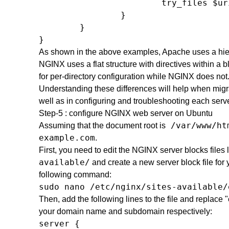
                        try_files $ur
                }

        }

}
As shown in the above examples, Apache uses a hiera
NGINX uses a flat structure with directives within a b
for per-directory configuration while NGINX does not
Understanding these differences will help when migr
well as in configuring and troubleshooting each serve
Step-5 : configure NGINX web server on Ubuntu
/var/www/ht
Assuming that the document root is
example.com
.
First, you need to edit the NGINX server blocks files
available/
and create a new server block file for
following command:
sudo nano /etc/nginx/sites-available/
Then, add the following lines to the file and repla
your domain name and subdomain respectively:
server { 
