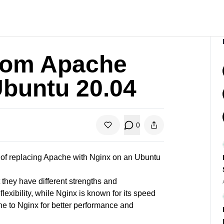
from Apache
Ubuntu 20.04
0
s of replacing Apache with
Nginx on an Ubuntu
they have different strengths and
exibility, while Nginx is known for its speed
e to Nginx for better performance and