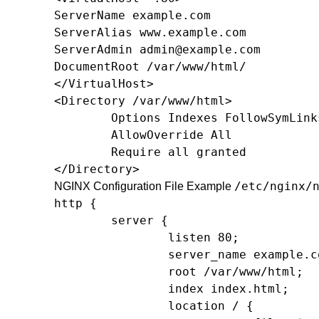
ServerName example.com

ServerAlias www.example.com

ServerAdmin 
admin@example.com
DocumentRoot /var/www/html/

</VirtualHost>

<Directory /var/www/html>

        Options Indexes FollowSymLinks
        AllowOverride All

        Require all granted

</Directory>
/etc/nginx/
NGINX Configuration File Example
http {

        server {

                listen 80;

                server_name example.co
                root /var/www/html;

                index index.html;

                location / {
