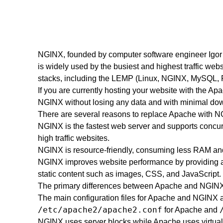
NGINX, founded by computer software engineer Igor 
is widely used by the busiest and highest traffic web
stacks, including the LEMP (Linux, NGINX, MySQL, 
If you are currently hosting your website with the Ap
NGINX without losing any data and with minimal downti
There are several reasons to replace Apache with N
NGINX is the fastest web server and supports concurr
high traffic websites.
NGINX is resource-friendly, consuming less RAM a
NGINX improves website performance by providing an 
static content such as images, CSS, and JavaScript.
The primary differences between Apache and NGINX
The main configuration files for Apache and NGINX are
/etc/apache2/apache2.conf
for Apache and
NGINX uses server blocks while Apache uses virtual