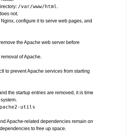
/var/www/html
irectory:
.
does not.
 Nginx, configure it to serve web pages, and
to remove the Apache web server before
h removal of Apache.
tl to prevent Apache services from starting
d the startup entries are removed, it is time
 system.
pache2-utils

and Apache-related dependencies remain on
 dependencies to free up space.