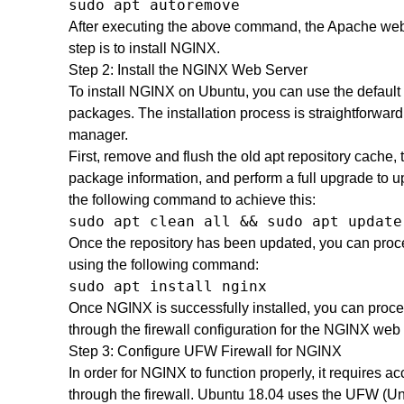
sudo apt autoremove
After executing the above command, the Apache web 
step is to install NGINX.
Step 2: Install the NGINX Web Server
To install NGINX on Ubuntu, you can use the default 
packages. The installation process is straightforwa
manager.
First, remove and flush the old apt repository cache, 
package information, and perform a full upgrade to u
the following command to achieve this:
sudo apt clean all && sudo apt update
Once the repository has been updated, you can proc
using the following command:
sudo apt install nginx
Once NGINX is successfully installed, you can procee
through the firewall configuration for the NGINX web 
Step 3: Configure UFW Firewall for NGINX
In order for NGINX to function properly, it requires
through the firewall. Ubuntu 18.04 uses the UFW (Unc