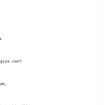


nginx.conf
:
m;
