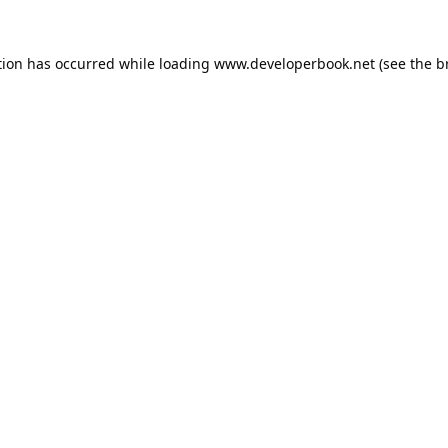
tion has occurred while loading
www.developerbook.net
(see the
b