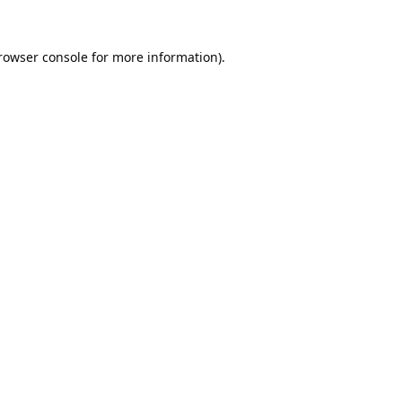
rowser console
for more information).