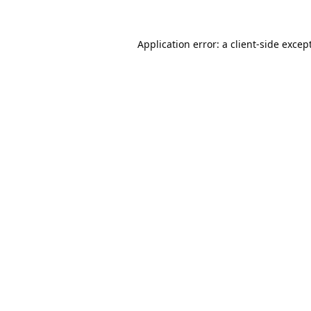
Application error: a
client
-side excep