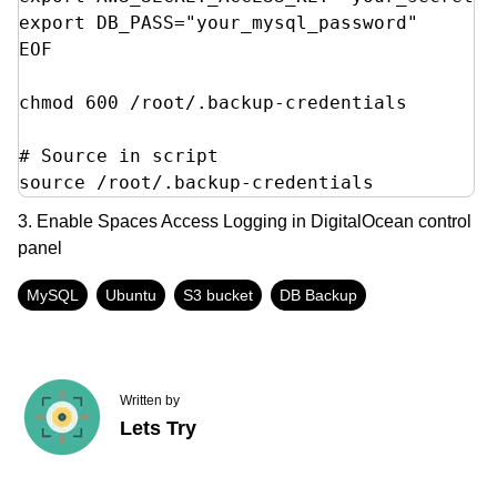
export DB_PASS="your_mysql_password"

EOF

chmod 600 /root/.backup-credentials

# Source in script

source /root/.backup-credentials
3. Enable Spaces Access Logging in DigitalOcean control
panel
MySQL
Ubuntu
S3 bucket
DB Backup
Written by
Lets Try