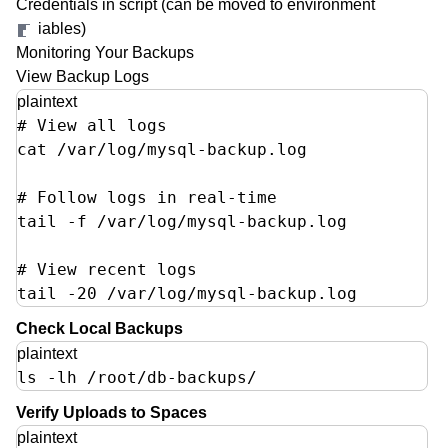
Credentials in script (can be moved to environment
Step 6: Setup Automatic Daily Backups
variables)
Key Features Implemented
Monitoring Your Backups
Monitoring Your Backups
View Backup Logs
Customization Options
plaintext
# View all logs

Change Retention Period
cat /var/log/mysql-backup.log

Multiple Databases
Restore Process
# Follow logs in real-time  

Security Best Practices
tail -f /var/log/mysql-backup.log

# View recent logs

tail -20 /var/log/mysql-backup.log
Check Local Backups
plaintext
ls -lh /root/db-backups/
Verify Uploads to Spaces
plaintext