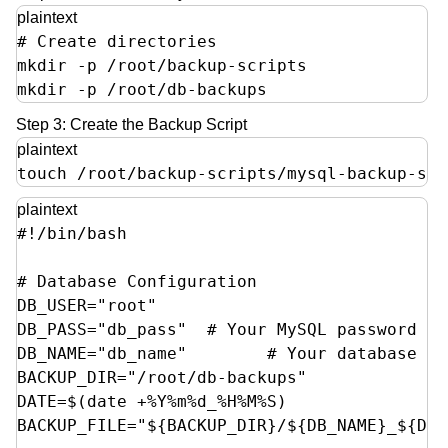
plaintext
# Create directories

mkdir -p /root/backup-scripts

mkdir -p /root/db-backups
Step 3: Create the Backup Script
plaintext
touch /root/backup-scripts/mysql-backup-spa
plaintext
#!/bin/bash

# Database Configuration

DB_USER="root"

DB_PASS="db_pass"  # Your MySQL password

DB_NAME="db_name"        # Your database nam
BACKUP_DIR="/root/db-backups"

DATE=$(date +%Y%m%d_%H%M%S)

BACKUP_FILE="${BACKUP_DIR}/${DB_NAME}_${DAT