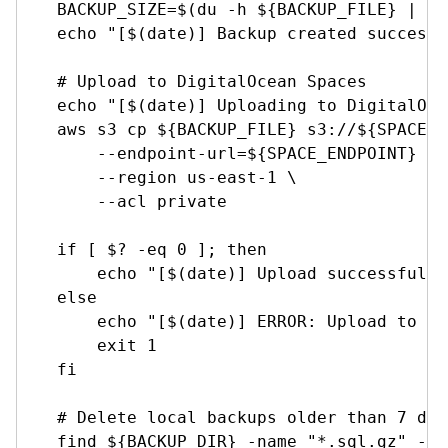
    BACKUP_SIZE=$(du -h ${BACKUP_FILE} | cu
    echo "[$(date)] Backup created successf
    # Upload to DigitalOcean Spaces

    echo "[$(date)] Uploading to DigitalOce
    aws s3 cp ${BACKUP_FILE} s3://${SPACE_N
        --endpoint-url=${SPACE_ENDPOINT} \

        --region us-east-1 \

        --acl private

    if [ $? -eq 0 ]; then

        echo "[$(date)] Upload successful t
    else

        echo "[$(date)] ERROR: Upload to Sp
        exit 1

    fi

    # Delete local backups older than 7 days
    find ${BACKUP_DIR} -name "*.sql.gz" -mt