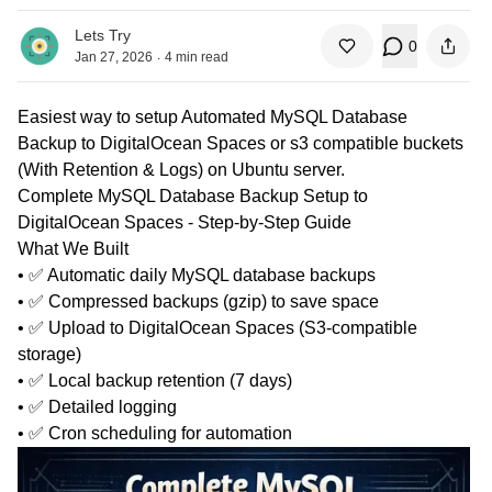
Lets Try
0
.
Jan 27, 2026
4
min read
Easiest way to setup Automated MySQL Database
Backup to DigitalOcean Spaces or s3 compatible buckets
(With Retention & Logs) on Ubuntu server.
Complete MySQL Database Backup Setup to
DigitalOcean Spaces - Step-by-Step Guide
What We Built
• ✅ Automatic daily MySQL database backups
• ✅ Compressed backups (gzip) to save space
• ✅ Upload to DigitalOcean Spaces (S3-compatible
storage)
• ✅ Local backup retention (7 days)
• ✅ Detailed logging
• ✅ Cron scheduling for automation