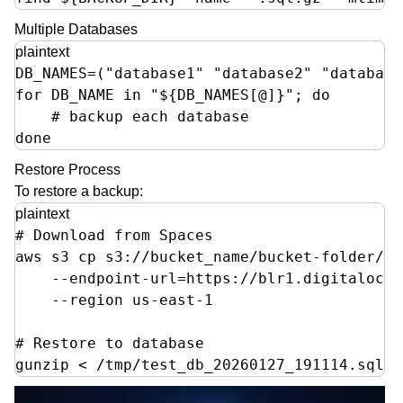
Multiple Databases
plaintext
DB_NAMES=("database1" "database2" "database3
for DB_NAME in "${DB_NAMES[@]}"; do

    # backup each database

done
Restore Process
To restore a backup:
plaintext
# Download from Spaces

aws s3 cp s3://bucket_name/bucket-folder/te
    --endpoint-url=https://blr1.digitalocea
    --region us-east-1

# Restore to database

gunzip < /tmp/test_db_20260127_191114.sql.g