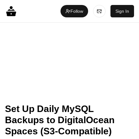
Follow
Sign In
Set Up Daily MySQL
Backups to DigitalOcean
Spaces (S3-Compatible)