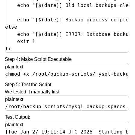
    echo "[$(date)] Old local backups clean
    echo "[$(date)] Backup process complete
else

    echo "[$(date)] ERROR: Database backup 
    exit 1

fi
Step 4: Make Script Executable
plaintext
chmod +x /root/backup-scripts/mysql-backup-
Step 5: Test the Script
We tested it manually first:
plaintext
/root/backup-scripts/mysql-backup-spaces.sh
Test Output:
plaintext
[Tue Jan 27 19:11:14 UTC 2026] Starting bac