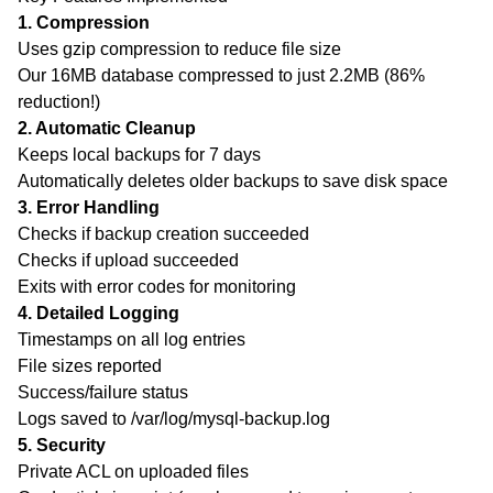
1. Compression
Uses gzip compression to reduce file size
Our 16MB database compressed to just 2.2MB (86%
reduction!)
2. Automatic Cleanup
Keeps local backups for 7 days
Automatically deletes older backups to save disk space
3. Error Handling
Checks if backup creation succeeded
Checks if upload succeeded
Exits with error codes for monitoring
4. Detailed Logging
Contents
Timestamps on all log entries
Complete MySQL Database Backup Setup to DigitalOcean Spaces - Step-by-Step Guide
File sizes reported
Step 1: Install AWS CLI
Success/failure status
Step 2: Create Directory Structure
Logs saved to /var/log/mysql-backup.log
Step 4: Make Script Executable
5. Security
Private ACL on uploaded files
Step 5: Test the Script