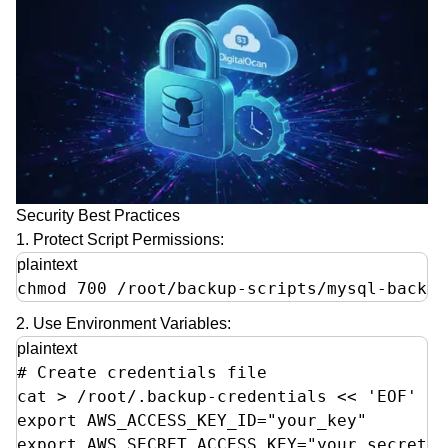
Security Best Practices
1. Protect Script Permissions:
plaintext
chmod 700 /root/backup-scripts/mysql-backup
2. Use Environment Variables:
plaintext
# Create credentials file

cat > /root/.backup-credentials << 'EOF'

export AWS_ACCESS_KEY_ID="your_key"

export AWS_SECRET_ACCESS_KEY="your_secret"  