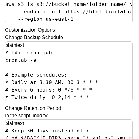
aws s3 ls s3://bucket_name/folder_name/ \

    --endpoint-url=https://blr1.digitalocea
    --region us-east-1
Customization Options
Change Backup Schedule
plaintext
# Edit cron job

crontab -e

# Example schedules:

# Daily at 3:30 AM: 30 3 * * *  

# Every 6 hours: 0 */6 * * *

# Twice daily: 0 2,14 * * *
Change Retention Period
In the script, modify:
plaintext
# Keep 30 days instead of 7

find ${BACKUP_DIR} -name "*.sql.gz" -mtime 