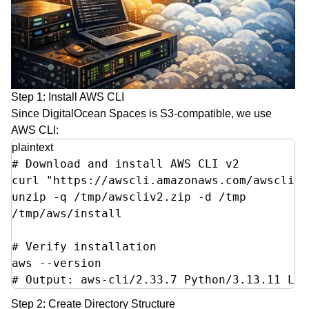
Step 1: Install AWS CLI
Since DigitalOcean Spaces is S3-compatible, we use
AWS CLI:
plaintext
# Download and install AWS CLI v2

curl "https://awscli.amazonaws.com/awscli-e
unzip -q /tmp/awscliv2.zip -d /tmp

/tmp/aws/install

# Verify installation

aws --version

# Output: aws-cli/2.33.7 Python/3.13.11 Lin
Step 2: Create Directory Structure