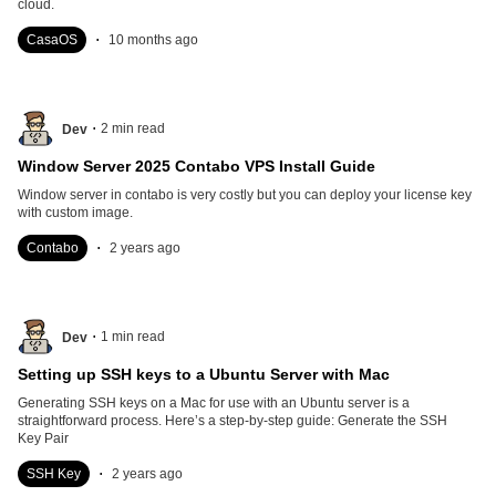
cloud.
.
CasaOS
10 months ago
.
2
min read
Dev
Window Server 2025 Contabo VPS Install Guide
Window server in contabo is very costly but you can deploy your license key
with custom image.
.
Contabo
2 years ago
.
1
min read
Dev
Setting up SSH keys to a Ubuntu Server with Mac
Generating SSH keys on a Mac for use with an Ubuntu server is a
straightforward process. Here’s a step-by-step guide: Generate the SSH
Key Pair
.
SSH Key
2 years ago