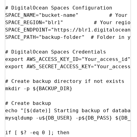
# DigitalOcean Spaces Configuration

SPACE_NAME="bucket-name"          # Your sp
SPACE_REGION="blr1"          # Your region 
SPACE_ENDPOINT="https://blr1.digitaloceansp
SPACE_PATH="backup-folder"  # Folder in you
# DigitalOcean Spaces Credentials

export AWS_ACCESS_KEY_ID="Your_access_id"

export AWS_SECRET_ACCESS_KEY="Your_access_ke
# Create backup directory if not exists

mkdir -p ${BACKUP_DIR}

# Create backup

echo "[$(date)] Starting backup of database
mysqldump -u${DB_USER} -p${DB_PASS} ${DB_NA
if [ $? -eq 0 ]; then
