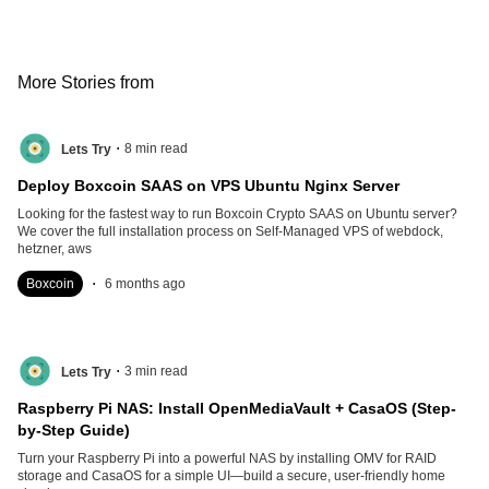
More Stories from
.
8
min read
Lets Try
Deploy Boxcoin SAAS on VPS Ubuntu Nginx Server
Looking for the fastest way to run Boxcoin Crypto SAAS on Ubuntu server?
We cover the full installation process on Self-Managed VPS of webdock,
hetzner, aws
.
Boxcoin
6 months ago
.
3
min read
Lets Try
Raspberry Pi NAS: Install OpenMediaVault + CasaOS (Step-
by-Step Guide)
Turn your Raspberry Pi into a powerful NAS by installing OMV for RAID
storage and CasaOS for a simple UI—build a secure, user-friendly home