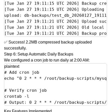
[Tue Jan 27 19:11:15 UTC 2026] Backup creat
[Tue Jan 27 19:11:15 UTC 2026] Uploading to
upload: db-backups/test_db_20260127_191114.
[Tue Jan 27 19:11:21 UTC 2026] Upload succe
[Tue Jan 27 19:11:21 UTC 2026] Old local ba
[Tue Jan 27 19:11:21 UTC 2026] Backup proce
✅ Success! 2.2MB compressed backup uploaded
successfully.
Step 6: Setup Automatic Daily Backups
We configured a cron job to run daily at 2:00 AM:
plaintext
# Add cron job

echo "0 2 * * * /root/backup-scripts/mysql-
# Verify cron job

crontab -l

# Output: 0 2 * * * /root/backup-scripts/my
Key Features Implemented